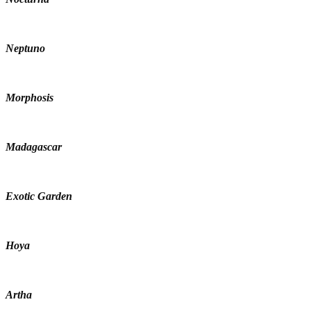
Neptuno
Morphosis
Madagascar
Exotic Garden
Hoya
Artha