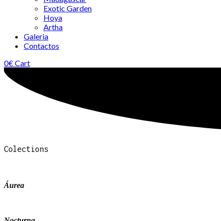
Exotic Garden
Hoya
Artha
Galeria
Contactos
0
€
Cart
Colections
Áurea
Nocturna