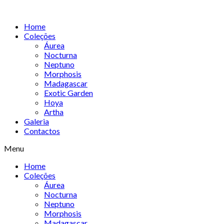
Skip
to
Home
content
Coleções
Áurea
Nocturna
Neptuno
Morphosis
Madagascar
Exotic Garden
Hoya
Artha
Galeria
Contactos
Menu
Home
Coleções
Áurea
Nocturna
Neptuno
Morphosis
Madagascar