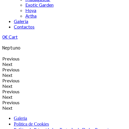
Exotic Garden
Hoya
Artha
Galeria
Contactos
0
€
Cart
Neptuno
Previous
Next
Previous
Next
Previous
Next
Previous
Next
Previous
Next
Galeria
Politica de Cookies