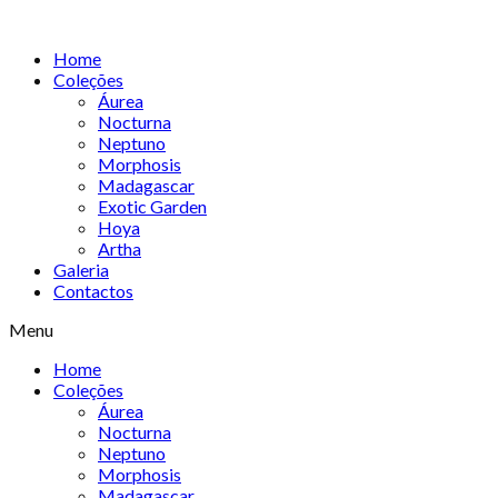
Skip
to
Home
content
Coleções
Áurea
Nocturna
Neptuno
Morphosis
Madagascar
Exotic Garden
Hoya
Artha
Galeria
Contactos
Menu
Home
Coleções
Áurea
Nocturna
Neptuno
Morphosis
Madagascar